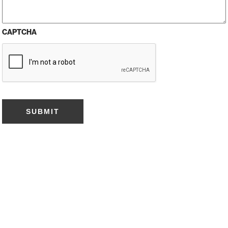
CAPTCHA