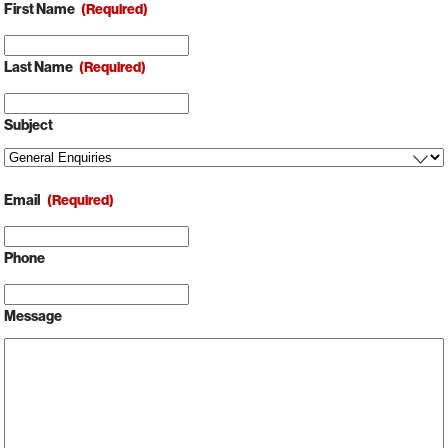
First Name
(Required)
Last Name
(Required)
Subject
Email
(Required)
Phone
Message