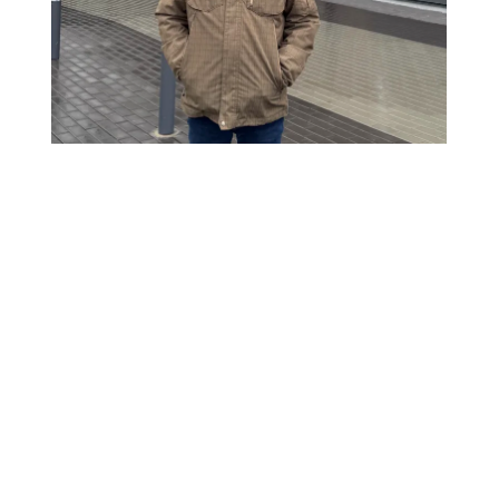
Continue
reading
An
Unexpected
Life-
line