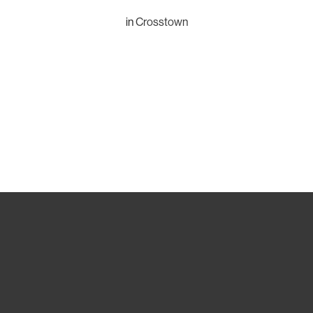
in
Crosstown