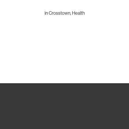
in
Crosstown
,
Health