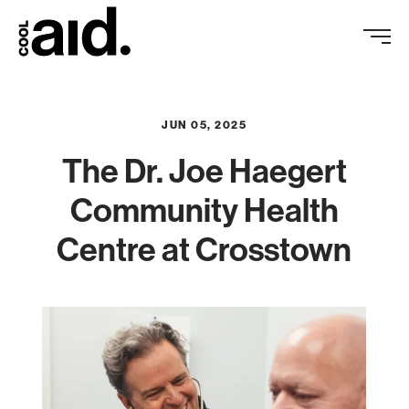
JUN 05, 2025
The Dr. Joe Haegert
Community Health
Centre at Crosstown