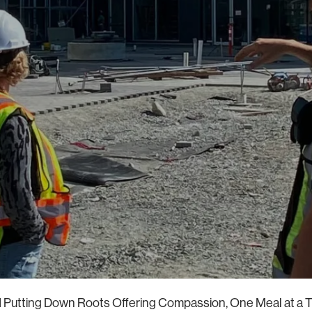
 Putting Down Roots Offering Compassion, One Meal at a T