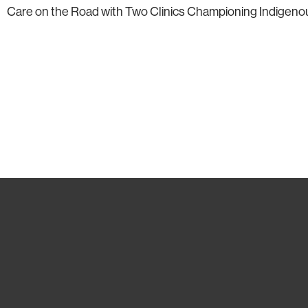
Care on the Road with Two Clinics Championing Indigenous