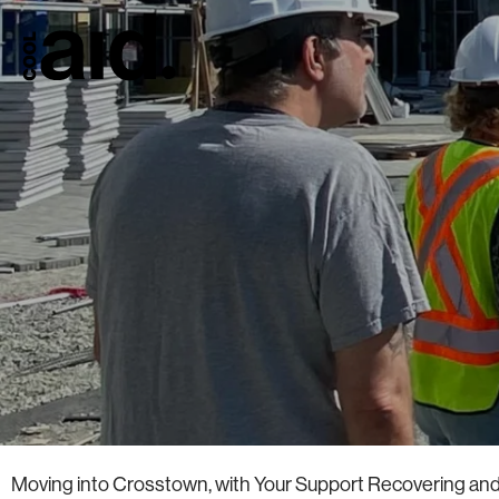
Moving into Crosstown, with Your Support Recovering and