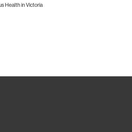
 Health in Victoria