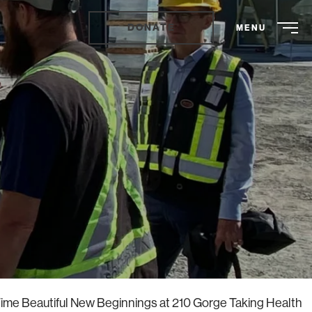
DONATE
MENU
ime Beautiful New Beginnings at 210 Gorge Taking Health